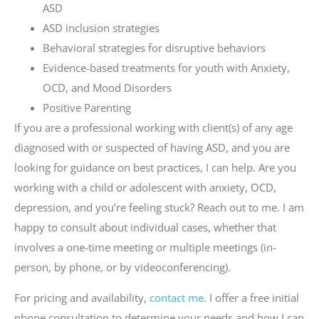
ASD
ASD inclusion strategies
Behavioral strategies for disruptive behaviors
Evidence-based treatments for youth with Anxiety,
OCD, and Mood Disorders
Positive Parenting
If you are a professional working with client(s) of any age
diagnosed with or suspected of having ASD, and you are
looking for guidance on best practices, I can help. Are you
working with a child or adolescent with anxiety, OCD,
depression, and you’re feeling stuck? Reach out to me. I am
happy to consult about individual cases, whether that
involves a one-time meeting or multiple meetings (in-
person, by phone, or by videoconferencing).
For pricing and availability,
contact me
. I offer a free initial
phone consultation to determine your needs and how I can