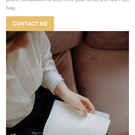
help.
CONTACT ME