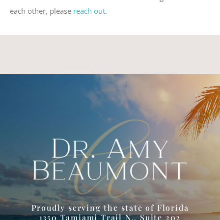
each other, please
reach out
.
Proudly serving the state of Florida
1350 Tamiami Trail N., Suite 202