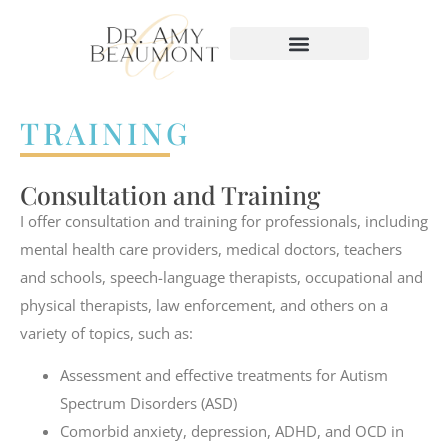
content
TRAINING
Consultation and Training
I offer consultation and training for professionals, including
mental health care providers, medical doctors, teachers
and schools, speech-language therapists, occupational and
physical therapists, law enforcement, and others on a
variety of topics, such as:
Assessment and effective treatments for Autism
Spectrum Disorders (ASD)
Comorbid anxiety, depression, ADHD, and OCD in