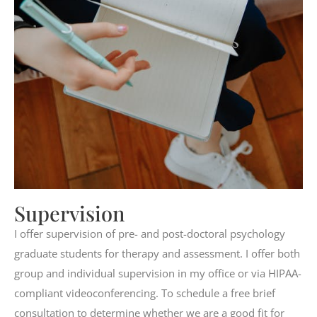
Supervision
I offer supervision of pre- and post-doctoral psychology
graduate students for therapy and assessment. I offer both
group and individual supervision in my office or via HIPAA-
compliant videoconferencing. To schedule a free brief
consultation to determine whether we are a good fit for