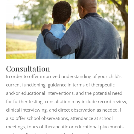
Consultation
In order to offer improved understanding of your child’s
current functioning, guidance in terms of therapeutic
and/or educational interventions, and the potential need
for further testing, consultation may include record review,
clinical interviewing, and direct observation as needed. I
also offer school observations, attendance at school
meetings, tours of therapeutic or educational placements,