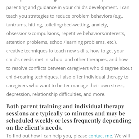
parenting and guidance in your child’s development. I can
teach you strategies to reduce problem behaviors (e.g.,
tantrums, hitting, toileting/bed-wetting, anxiety,
obsessions/compulsions, repetitive behaviors/interests,
attention problems, school/learning problems, etc.),
creative techniques to teach new skills, how to get your
child’s needs met in school and other therapies, and how
to resolve conflicts between caregivers who disagree about
child-rearing techniques. I also offer individual therapy to
caregivers who want to better manage their own stress,
depression, relationship difficulties, and more.
Both parent training and individual therapy
sessions are typically 50 minutes and may be
scheduled weekly or less frequently depending
on the client’s needs.
To find out how I can help you, please
contact me
. We will