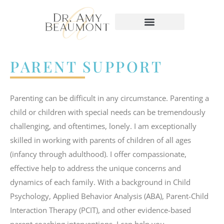
content
PARENT SUPPORT
Parenting can be difficult in any circumstance. Parenting a
child or children with special needs can be tremendously
challenging, and oftentimes, lonely. I am exceptionally
skilled in working with parents of children of all ages
(infancy through adulthood). I offer compassionate,
effective help to address the unique concerns and
dynamics of each family. With a background in Child
Psychology, Applied Behavior Analysis (ABA), Parent-Child
Interaction Therapy (PCIT), and other evidence-based
parent coaching interventions, I can help you