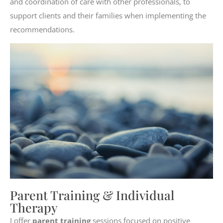
and coordination of care with other professionals, to
support clients and their families when implementing the
recommendations.
Parent Training & Individual
Therapy
I offer
parent training
sessions focused on positive