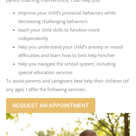
improve your child’s prosocial behaviors while
decreasing challenging behaviors
teach your child skills to function more
independently
help you understand your child’s anxiety or mood
difficulties and learn how to best help him/her
help you navigate the school system, including
special education services
To assist parents and caregivers best help their children (of
any age), I offer the following services:
REQUEST AN APPOINTMENT