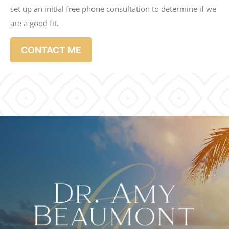
set up an initial free phone consultation to determine if we
are a good fit.
CONTACT ME